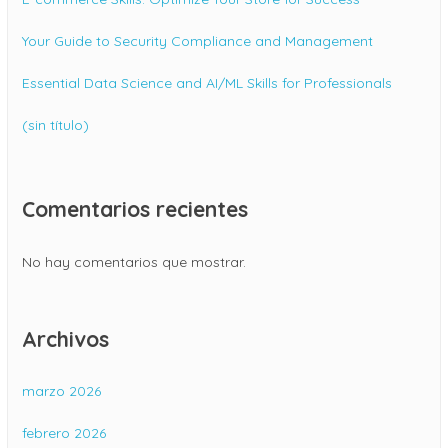
Your Guide to Security Compliance and Management
Essential Data Science and AI/ML Skills for Professionals
(sin título)
Comentarios recientes
No hay comentarios que mostrar.
Archivos
marzo 2026
febrero 2026