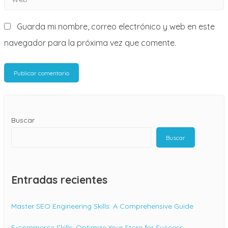
*
Guarda mi nombre, correo electrónico y web en este
navegador para la próxima vez que comente.
Buscar
Buscar
Entradas recientes
Master SEO Engineering Skills: A Comprehensive Guide
E-commerce Skills: Optimize Your Store for Success