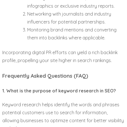
infographics or exclusive industry reports.
Networking with journalists and industry
influencers for potential partnerships.
Monitoring brand mentions and converting
them into backlinks where applicable.
Incorporating digital PR efforts can yield a rich backlink
profile, propelling your site higher in search rankings.
Frequently Asked Questions (FAQ)
1. What is the purpose of keyword research in SEO?
Keyword research helps identify the words and phrases
potential customers use to search for information,
allowing businesses to optimize content for better visibility