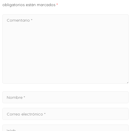
obligatorios están marcados
*
Comentario
*
Nombre
*
Correo
electrónico
Web