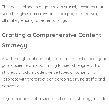
The technical health of your site is crucial; it ensures that
search engines can crawl and index pages effectively,
ultimately leading to better rankings.
Crafting a Comprehensive Content
Strategy
A well-thought-out content strategy is essential to engage
your audience while optimizing for search engines. This
strategy should include diverse types of content that
resonate with the target demographic, driving traffic and
conversions.
Key components of a successful content strategy include: