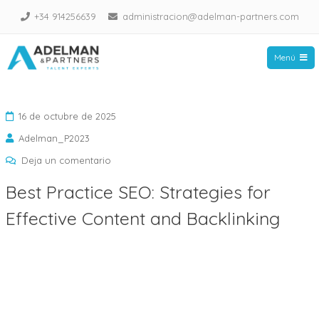
Saltar
+34 914256639
administracion@adelman-partners.com
al
contenido
Menú
Adelman Partners
16 de octubre de 2025
Adelman_P2023
en
Deja un comentario
Best
Best Practice SEO: Strategies for
Practice
Effective Content and Backlinking
SEO:
Strategies
for
Effective
Content
and