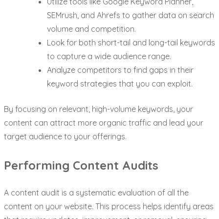
Utilize tools like Google Keyword Planner,
SEMrush, and Ahrefs to gather data on search
volume and competition.
Look for both short-tail and long-tail keywords
to capture a wide audience range.
Analyze competitors to find gaps in their
keyword strategies that you can exploit.
By focusing on relevant, high-volume keywords, your
content can attract more organic traffic and lead your
target audience to your offerings.
Performing Content Audits
A content audit is a systematic evaluation of all the
content on your website. This process helps identify areas