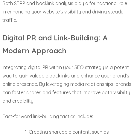
Both SERP and backlink analysis play a foundational role
in enhancing your website’s visibility and driving steady
traffic.
Digital PR and Link-Building: A
Modern Approach
Integrating digital PR within your SEO strategy is a potent
way to gain valuable backlinks and enhance your brand’s
online presence. By leveraging media relationships, brands
can foster shares and features that improve both visibility
and credibility.
Fast-forward link-building tactics include:
Creating shareable content, such as