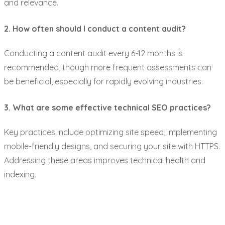
and relevance.
2. How often should I conduct a content audit?
Conducting a content audit every 6-12 months is
recommended, though more frequent assessments can
be beneficial, especially for rapidly evolving industries.
3. What are some effective technical SEO practices?
Key practices include optimizing site speed, implementing
mobile-friendly designs, and securing your site with HTTPS.
Addressing these areas improves technical health and
indexing.