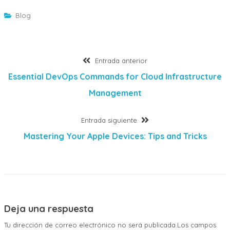
Blog
Navegación
Entrada
Entrada anterior
anterior:
Essential DevOps Commands for Cloud Infrastructure
de
Management
entradas
Entrada
Entrada siguiente
siguiente:
Mastering Your Apple Devices: Tips and Tricks
Deja una respuesta
Tu dirección de correo electrónico no será publicada.Los campos