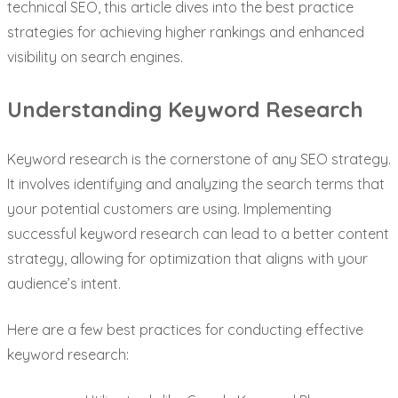
technical SEO, this article dives into the best practice
strategies for achieving higher rankings and enhanced
visibility on search engines.
Understanding Keyword Research
Keyword research is the cornerstone of any SEO strategy.
It involves identifying and analyzing the search terms that
your potential customers are using. Implementing
successful keyword research can lead to a better content
strategy, allowing for optimization that aligns with your
audience’s intent.
Here are a few best practices for conducting effective
keyword research: