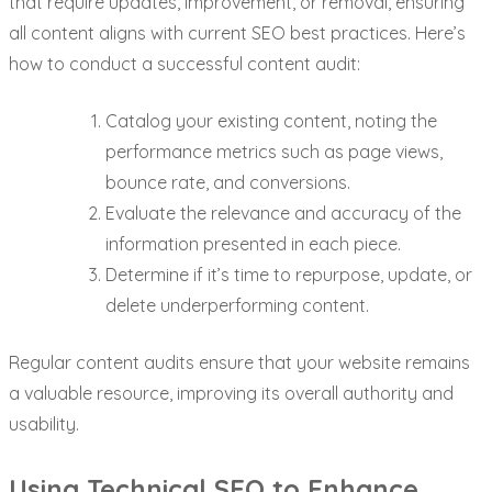
that require updates, improvement, or removal, ensuring
all content aligns with current SEO best practices. Here’s
how to conduct a successful content audit:
Catalog your existing content, noting the
performance metrics such as page views,
bounce rate, and conversions.
Evaluate the relevance and accuracy of the
information presented in each piece.
Determine if it’s time to repurpose, update, or
delete underperforming content.
Regular content audits ensure that your website remains
a valuable resource, improving its overall authority and
usability.
Using Technical SEO to Enhance