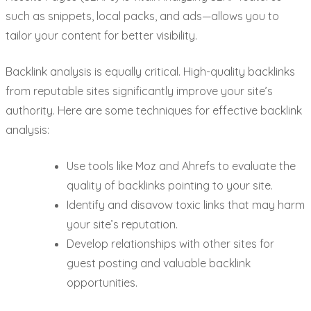
such as snippets, local packs, and ads—allows you to
tailor your content for better visibility.
Backlink analysis is equally critical. High-quality backlinks
from reputable sites significantly improve your site’s
authority. Here are some techniques for effective backlink
analysis:
Use tools like Moz and Ahrefs to evaluate the
quality of backlinks pointing to your site.
Identify and disavow toxic links that may harm
your site’s reputation.
Develop relationships with other sites for
guest posting and valuable backlink
opportunities.