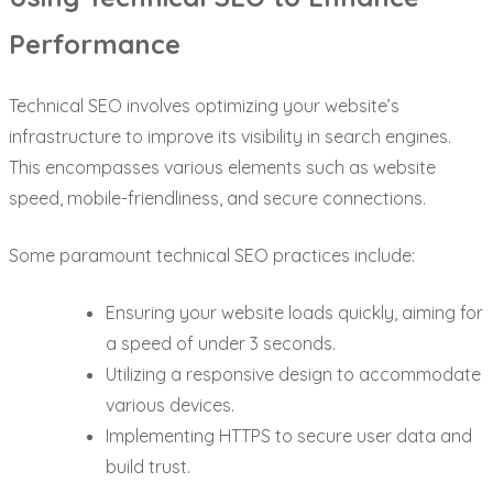
Performance
Technical SEO involves optimizing your website’s
infrastructure to improve its visibility in search engines.
This encompasses various elements such as website
speed, mobile-friendliness, and secure connections.
Some paramount technical SEO practices include:
Ensuring your website loads quickly, aiming for
a speed of under 3 seconds.
Utilizing a responsive design to accommodate
various devices.
Implementing HTTPS to secure user data and
build trust.