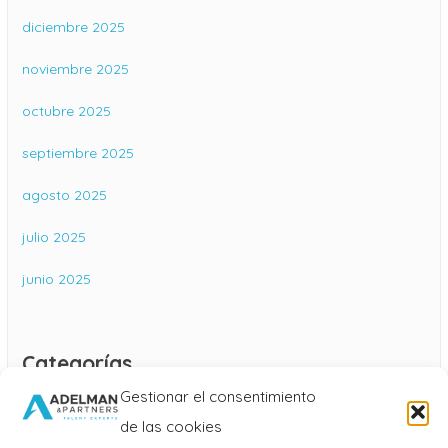
diciembre 2025
noviembre 2025
octubre 2025
septiembre 2025
agosto 2025
julio 2025
junio 2025
Categorías
Gestionar el consentimiento
Blog
de las cookies