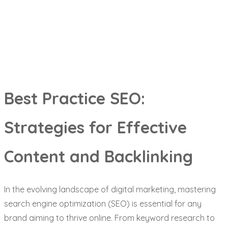
Backlinking
Best Practice SEO:
Strategies for Effective
Content and Backlinking
In the evolving landscape of digital marketing, mastering
search engine optimization (SEO) is essential for any
brand aiming to thrive online. From keyword research to