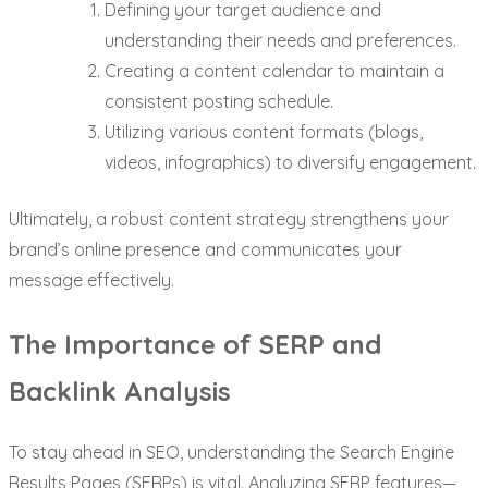
Defining your target audience and
understanding their needs and preferences.
Creating a content calendar to maintain a
consistent posting schedule.
Utilizing various content formats (blogs,
videos, infographics) to diversify engagement.
Ultimately, a robust content strategy strengthens your
brand’s online presence and communicates your
message effectively.
The Importance of SERP and
Backlink Analysis
To stay ahead in SEO, understanding the Search Engine
Results Pages (SERPs) is vital. Analyzing SERP features—