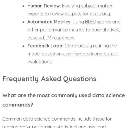
Human Review:
Involving subject matter
experts to review outputs for accuracy.
Automated Metrics:
Using BLEU scores and
other performance metrics to quantitatively
assess LLM responses.
Feedback Loop:
Continuously refining the
model based on user feedback and output
evaluations.
Frequently Asked Questions
What are the most commonly used data science
commands?
Common data science commands include those for
reading data, performing statistical analysis, and