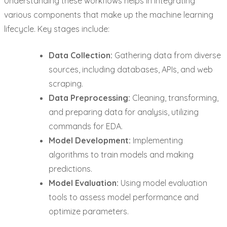
Understanding these workflows helps in integrating
various components that make up the machine learning
lifecycle. Key stages include:
Data Collection:
Gathering data from diverse
sources, including databases, APIs, and web
scraping.
Data Preprocessing:
Cleaning, transforming,
and preparing data for analysis, utilizing
commands for EDA.
Model Development:
Implementing
algorithms to train models and making
predictions.
Model Evaluation:
Using model evaluation
tools to assess model performance and
optimize parameters.