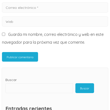
Correo
electrónico
Web
*
Guarda mi nombre, correo electrónico y web en este
navegador para la próxima vez que comente.
Buscar
Buscar
Entradas recientes