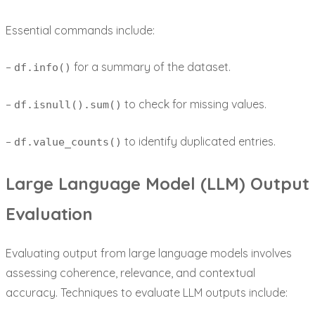
Essential commands include:
–
for a summary of the dataset.
df.info()
–
to check for missing values.
df.isnull().sum()
–
to identify duplicated entries.
df.value_counts()
Large Language Model (LLM) Output
Evaluation
Evaluating output from large language models involves
assessing coherence, relevance, and contextual
accuracy. Techniques to evaluate LLM outputs include: