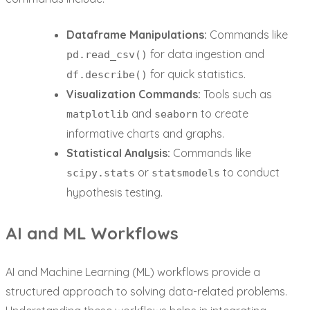
Dataframe Manipulations:
Commands like
for data ingestion and
pd.read_csv()
for quick statistics.
df.describe()
Visualization Commands:
Tools such as
and
to create
matplotlib
seaborn
informative charts and graphs.
Statistical Analysis:
Commands like
or
to conduct
scipy.stats
statsmodels
hypothesis testing.
AI and ML Workflows
AI and Machine Learning (ML) workflows provide a
structured approach to solving data-related problems.