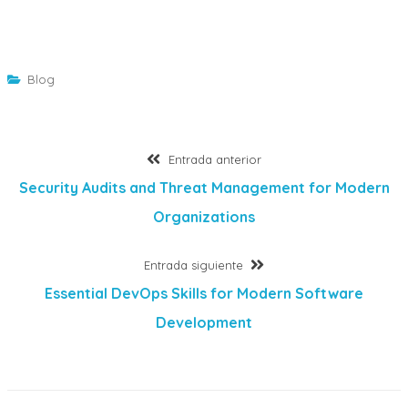
Blog
Navegación
Entrada
Entrada anterior
anterior:
Security Audits and Threat Management for Modern
de
Organizations
entradas
Entrada
Entrada siguiente
siguiente:
Essential DevOps Skills for Modern Software
Development