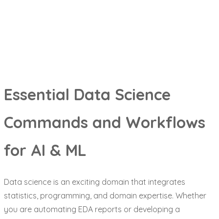
&
ML
Essential Data Science
Commands and Workflows
for AI & ML
Data science is an exciting domain that integrates
statistics, programming, and domain expertise. Whether
you are automating EDA reports or developing a