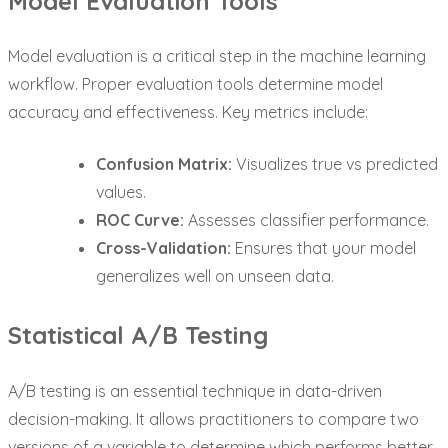
Model Evaluation Tools
Model evaluation is a critical step in the machine learning
workflow. Proper evaluation tools determine model
accuracy and effectiveness. Key metrics include:
Confusion Matrix:
Visualizes true vs predicted
values.
ROC Curve:
Assesses classifier performance.
Cross-Validation:
Ensures that your model
generalizes well on unseen data.
Statistical A/B Testing
A/B testing is an essential technique in data-driven
decision-making. It allows practitioners to compare two
versions of a variable to determine which performs better.