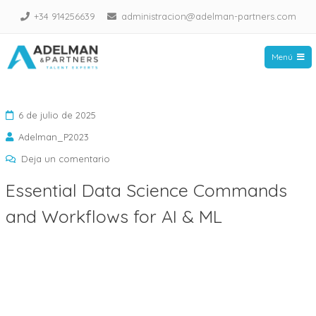
Saltar
+34 914256639
administracion@adelman-partners.com
al
contenido
Menú
Adelman Partners
6 de julio de 2025
Adelman_P2023
en
Deja un comentario
Essential
Essential Data Science Commands
Data
and Workflows for AI & ML
Science
Commands
and
Workflows
for
AI