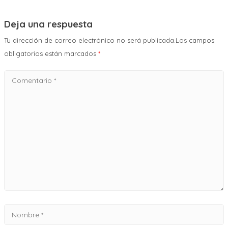
Deja una respuesta
Tu dirección de correo electrónico no será publicada.Los campos
obligatorios están marcados
*
Comentario
*
Nombre
*