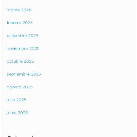
marzo 2026
febrero 2026
diciembre 2025
noviembre 2025
octubre 2025
septiembre 2025
agosto 2025
julio 2025
junio 2025