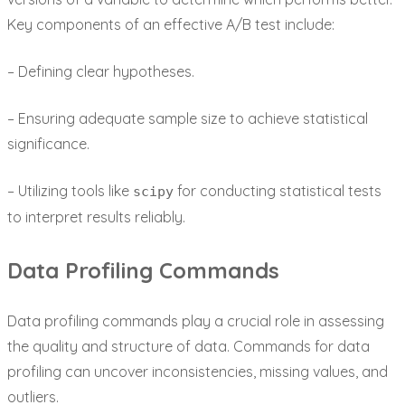
Key components of an effective A/B test include:
– Defining clear hypotheses.
– Ensuring adequate sample size to achieve statistical
significance.
– Utilizing tools like
for conducting statistical tests
scipy
to interpret results reliably.
Data Profiling Commands
Data profiling commands play a crucial role in assessing
the quality and structure of data. Commands for data
profiling can uncover inconsistencies, missing values, and
outliers.