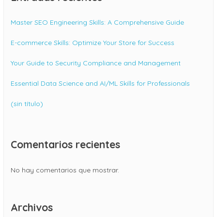
Master SEO Engineering Skills: A Comprehensive Guide
E-commerce Skills: Optimize Your Store for Success
Your Guide to Security Compliance and Management
Essential Data Science and AI/ML Skills for Professionals
(sin título)
Comentarios recientes
No hay comentarios que mostrar.
Archivos