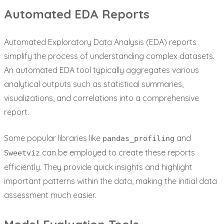
Automated EDA Reports
Automated Exploratory Data Analysis (EDA) reports
simplify the process of understanding complex datasets.
An automated EDA tool typically aggregates various
analytical outputs such as statistical summaries,
visualizations, and correlations into a comprehensive
report.
Some popular libraries like
and
pandas_profiling
can be employed to create these reports
Sweetviz
efficiently. They provide quick insights and highlight
important patterns within the data, making the initial data
assessment much easier.