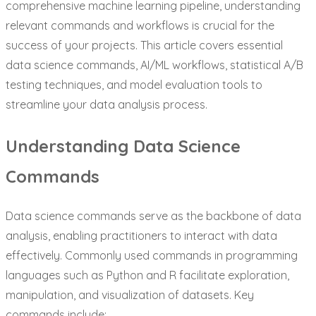
comprehensive machine learning pipeline, understanding
relevant commands and workflows is crucial for the
success of your projects. This article covers essential
data science commands, AI/ML workflows, statistical A/B
testing techniques, and model evaluation tools to
streamline your data analysis process.
Understanding Data Science
Commands
Data science commands serve as the backbone of data
analysis, enabling practitioners to interact with data
effectively. Commonly used commands in programming
languages such as Python and R facilitate exploration,
manipulation, and visualization of datasets. Key
commands include: