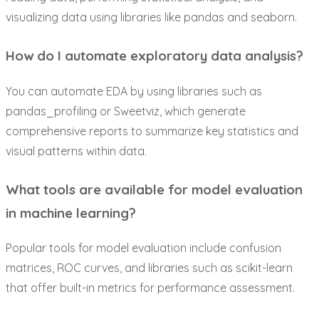
visualizing data using libraries like pandas and seaborn.
How do I automate exploratory data analysis?
You can automate EDA by using libraries such as
pandas_profiling or Sweetviz, which generate
comprehensive reports to summarize key statistics and
visual patterns within data.
What tools are available for model evaluation
in machine learning?
Popular tools for model evaluation include confusion
matrices, ROC curves, and libraries such as scikit-learn
that offer built-in metrics for performance assessment.