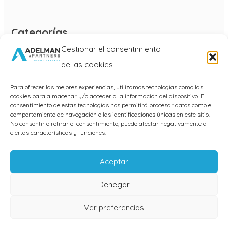
Categorías
Gestionar el consentimiento
Blog
de las cookies
Para ofrecer las mejores experiencias, utilizamos tecnologías como las
cookies para almacenar y/o acceder a la información del dispositivo. El
consentimiento de estas tecnologías nos permitirá procesar datos como el
comportamiento de navegación o las identificaciones únicas en este sitio.
No consentir o retirar el consentimiento, puede afectar negativamente a
ciertas características y funciones.
AVISO LEGAL
Aceptar
POLÍTICA DE PRIVACIDAD
Denegar
POLÍTICA DE COOKIES
Ver preferencias