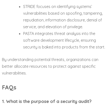
STRIDE focuses on identifying systems’
vulnerabilities based on spoofing, tampering,
repudiation, information disclosure, denial of
service, and elevation of privilege.
PASTA integrates threat analysis into the
software development lifecycle, ensuring
security is baked into products from the start.
By understanding potential threats, organizations can
better allocate resources to protect against specific
vulnerabilities.
FAQs
1. What is the purpose of a security audit?