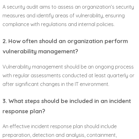
A security audit aims to assess an organization’s security
measures and identify areas of vulnerability, ensuring
compliance with regulations and internal policies.
2. How often should an organization perform
vulnerability management?
Vulnerability management should be an ongoing process
with regular assessments conducted at least quarterly or
after significant changes in the IT environment.
3. What steps should be included in an incident
response plan?
An effective incident response plan should include
preparation, detection and analysis, containment,