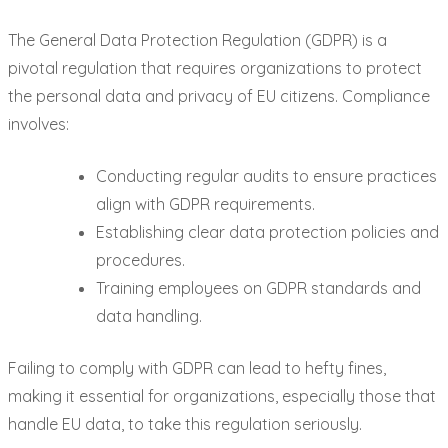
The General Data Protection Regulation (GDPR) is a
pivotal regulation that requires organizations to protect
the personal data and privacy of EU citizens. Compliance
involves:
Conducting regular audits to ensure practices
align with GDPR requirements.
Establishing clear data protection policies and
procedures.
Training employees on GDPR standards and
data handling.
Failing to comply with GDPR can lead to hefty fines,
making it essential for organizations, especially those that
handle EU data, to take this regulation seriously.