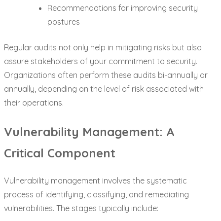
Recommendations for improving security
postures
Regular audits not only help in mitigating risks but also
assure stakeholders of your commitment to security.
Organizations often perform these audits bi-annually or
annually, depending on the level of risk associated with
their operations.
Vulnerability Management: A
Critical Component
Vulnerability management involves the systematic
process of identifying, classifying, and remediating
vulnerabilities. The stages typically include: