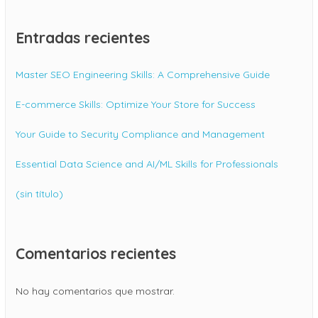
Entradas recientes
Master SEO Engineering Skills: A Comprehensive Guide
E-commerce Skills: Optimize Your Store for Success
Your Guide to Security Compliance and Management
Essential Data Science and AI/ML Skills for Professionals
(sin título)
Comentarios recientes
No hay comentarios que mostrar.