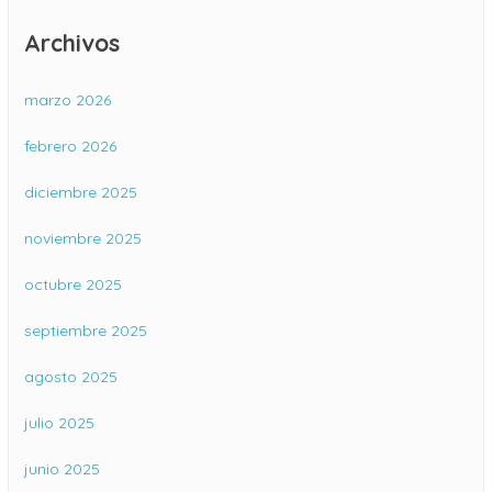
Archivos
marzo 2026
febrero 2026
diciembre 2025
noviembre 2025
octubre 2025
septiembre 2025
agosto 2025
julio 2025
junio 2025