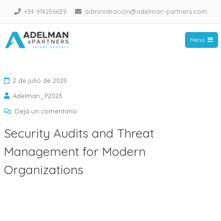
Saltar
+34 914256639
administracion@adelman-partners.com
al
contenido
Menú
Adelman Partners
2 de julio de 2025
Adelman_P2023
en
Deja un comentario
Security
Security Audits and Threat
Audits
Management for Modern
and
Threat
Organizations
Management
for
Modern
Organizations