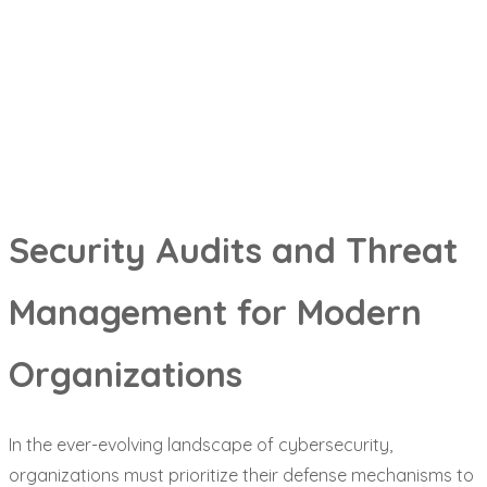
Security Audits and Threat
Management for Modern
Organizations
In the ever-evolving landscape of cybersecurity,
organizations must prioritize their defense mechanisms to