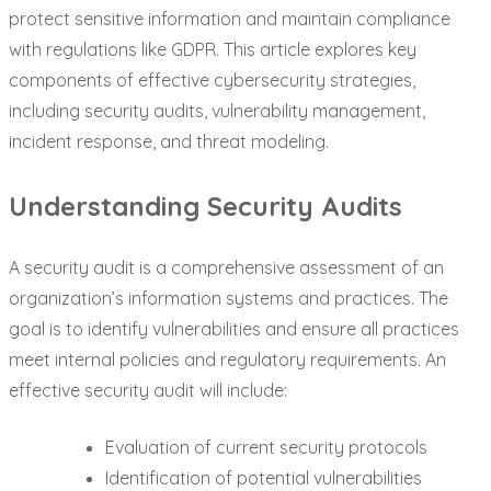
protect sensitive information and maintain compliance
with regulations like GDPR. This article explores key
components of effective cybersecurity strategies,
including security audits, vulnerability management,
incident response, and threat modeling.
Understanding Security Audits
A security audit is a comprehensive assessment of an
organization’s information systems and practices. The
goal is to identify vulnerabilities and ensure all practices
meet internal policies and regulatory requirements. An
effective security audit will include:
Evaluation of current security protocols
Identification of potential vulnerabilities