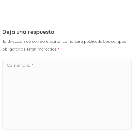
Deja una respuesta
Tu dirección de correo electrónico no será publicada.Los campos
obligatorios están marcados
*
Comentario
*