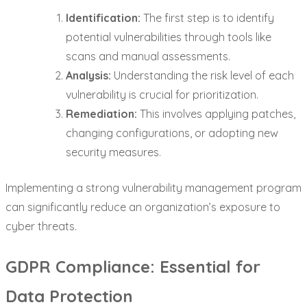
Identification:
The first step is to identify
potential vulnerabilities through tools like
scans and manual assessments.
Analysis:
Understanding the risk level of each
vulnerability is crucial for prioritization.
Remediation:
This involves applying patches,
changing configurations, or adopting new
security measures.
Implementing a strong vulnerability management program
can significantly reduce an organization’s exposure to
cyber threats.
GDPR Compliance: Essential for
Data Protection