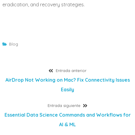
eradication, and recovery strategies.
Blog
Navegación
Entrada
Entrada anterior
anterior:
AirDrop Not Working on Mac? Fix Connectivity Issues
de
Easily
entradas
Entrada
Entrada siguiente
siguiente:
Essential Data Science Commands and Workflows for
AI & ML