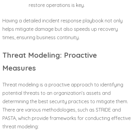
restore operations is key.
Having a detailed incident response playbook not only
helps mitigate damage but also speeds up recovery
times, ensuring business continuity.
Threat Modeling: Proactive
Measures
Threat modeling is a proactive approach to identifying
potential threats to an organization’s assets and
determining the best security practices to mitigate them.
There are various methodologies, such as STRIDE and
PASTA, which provide frameworks for conducting effective
threat modeling: