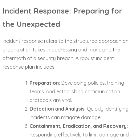
Incident Response: Preparing for
the Unexpected
Incident response refers to the structured approach an
organization takes in addressing and managing the
aftermath of a security breach. A robust incident
response plan includes:
Preparation:
Developing policies, training
teams, and establishing communication
protocols are vital.
Detection and Analysis:
Quickly identifying
incidents can mitigate damage.
Containment, Eradication, and Recovery:
Responding effectively to limit damage and