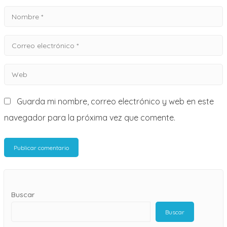
Nombre
*
Correo
electrónico
Web
*
Guarda mi nombre, correo electrónico y web en este
navegador para la próxima vez que comente.
Buscar
Buscar